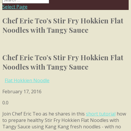
Select Page
Chef Eric Teo’s Stir Fry Hokkien Flat
Noodles with Tangy Sauce
Chef Eric Teo’s Stir Fry Hokkien Flat
Noodles with Tangy Sauce
Flat Hokkien Noodle
February 17, 2016
0.0
Join Chef Eric Teo as he shares in this
short tutorial
how
to prepare healthy Stir Fry Hokkien Flat Noodles with
Tangy Sauce using Kang Kang fresh noodles - with no