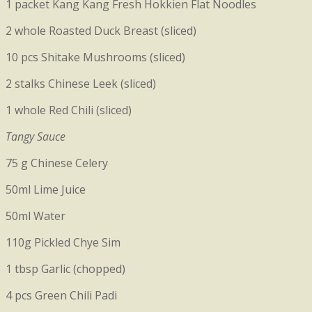
1 packet Kang Kang Fresh Hokkien Flat Noodles
2 whole Roasted Duck Breast (sliced)
10 pcs
Shitake Mushrooms (sliced)
2 stalks Chinese Leek (sliced)
1 whole Red Chili (sliced)
Tangy Sauce
75 g Chinese Celery
50ml Lime Juice
50ml Water
110g
Pickled Chye Sim
1 tbsp Garlic (chopped)
4 pcs Green Chili Padi