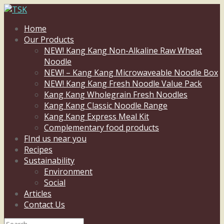
Home
Our Products
NEW! Kang Kang Non-Alkaline Raw Wheat
Noodle
NEW! – Kang Kang Microwaveable Noodle Box
NEW! Kang Kang Fresh Noodle Value Pack
Kang Kang Wholegrain Fresh Noodles
Kang Kang Classic Noodle Range
Kang Kang Express Meal Kit
Complementary food products
FInd us near you
Recipes
Sustainability
Environment
Social
Articles
Contact Us