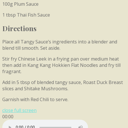
100g Plum Sauce
1 tbsp Thai Fish Sauce
Directions
Place all Tangy Sauce’s ingredients into a blender and
blend till smooth. Set aside.
Stir fry Chinese Leek in a frying pan over medium heat
then add in Kang Kang Hokkien Flat Noodles and fry till
fragrant.
Add in 5 tbsp of blended tangy sauce, Roast Duck Breast
slices and Shitake Mushrooms.
Garnish with Red Chili to serve.
close full screen
00:00