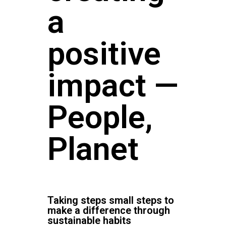
a
positive
impact —
People,
Planet
Taking steps small steps to
make a difference through
sustainable habits