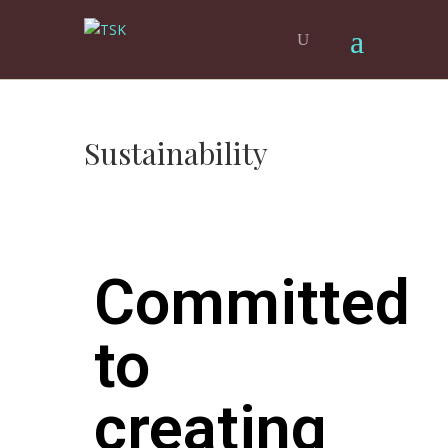
Sustainability
Committed
to
creating