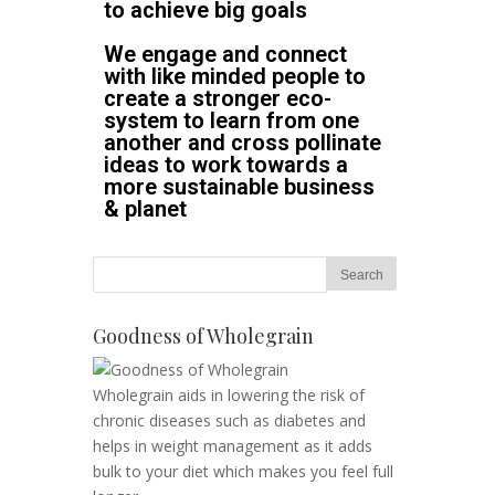
to achieve big goals
We engage and connect
with like minded people to
create a stronger eco-
system to learn from one
another and cross pollinate
ideas to work towards a
more sustainable business
& planet
Goodness of Wholegrain
Wholegrain aids in lowering the risk of
chronic diseases such as diabetes and
helps in weight management as it adds
bulk to your diet which makes you feel full