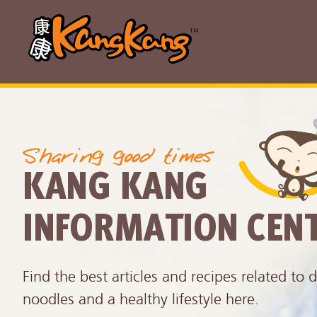
KANG KANG
INFORMATION CEN
Find the best articles and recipes related to d
noodles and a healthy lifestyle here.