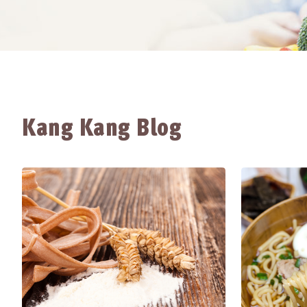
Kang Kang Blog