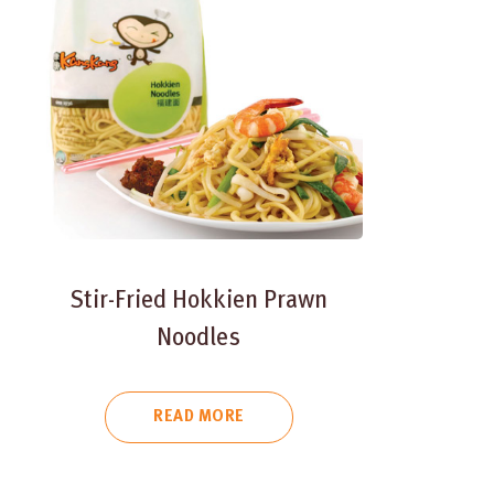
Stir-Fried Hokkien Prawn
Noodles
READ MORE