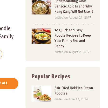
Understanding what
Benzoic Acid Is and Why
Kang Kang Will Not Use It
posted on August 21, 2017
oodle
10 Quick and Easy
Noodle Recipes to Keep
Family
Your Family Fed and
Happy
posted on August 2, 2017
Popular Recipes
 ALL
Stir-Fried Hokkien Prawn
Noodles
posted on June 12, 2014