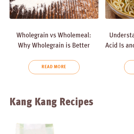
Wholegrain vs Wholemeal:
Underst
Why Wholegrain is Better
Acid Is a
READ MORE
Kang Kang Recipes