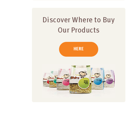
Discover Where to Buy
Our Products
HERE