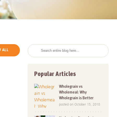
 ALL
Popular Articles
Wholegrain vs
Wholemeal: Why
Wholegrain is Better
posted on October 15, 2018