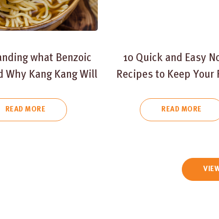
anding what Benzoic
10 Quick and Easy N
nd Why Kang Kang Will
Recipes to Keep Your 
Not Use It
Fed and Happy
READ MORE
READ MORE
VIEW