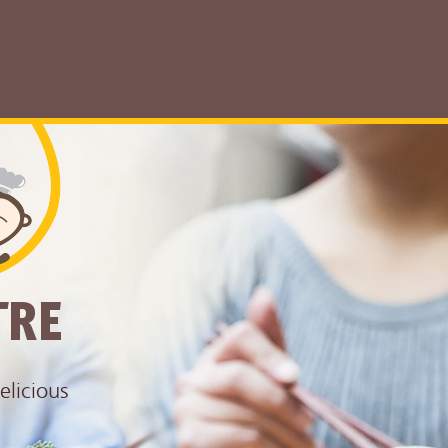
TRE
elicious