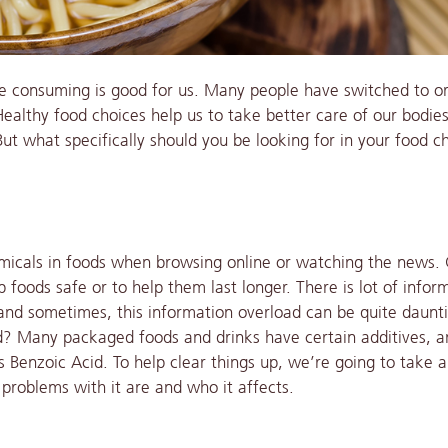
e consuming is good for us. Many people have switched to o
. Healthy food choices help us to take better care of our bodie
t what specifically should you be looking for in your food c
micals in foods when browsing online or watching the news.
p foods safe or to help them last longer. There is lot of infor
d and sometimes, this information overload can be quite daunt
id? Many packaged foods and drinks have certain additives, 
 Benzoic Acid. To help clear things up, we’re going to take 
 problems with it are and who it affects.