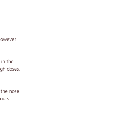
 however
 in the
igh doses.
 the nose
ours.