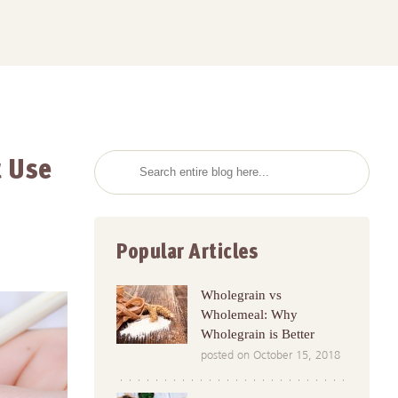
t Use
Popular Articles
Wholegrain vs
Wholemeal: Why
Wholegrain is Better
posted on October 15, 2018