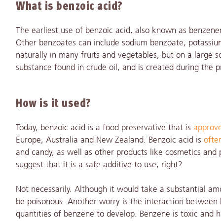
What is benzoic acid?
The earliest use of benzoic acid, also known as benze
Other benzoates can include sodium benzoate, potassium
naturally in many fruits and vegetables, but on a large sc
substance found in crude oil, and is created during the p
How is it used?
Today, benzoic acid is a food preservative that is
approve
Europe, Australia and New Zealand. Benzoic acid is
ofte
and candy, as well as other products like cosmetics an
suggest that it is a safe additive to use, right?
Not necessarily. Although it would take a substantial am
be poisonous. Another worry is the interaction between be
quantities of benzene to develop. Benzene is toxic and h