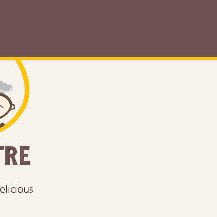
TRE
elicious