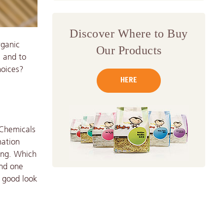
Discover Where to Buy
rganic
Our Products
s and to
hoices?
HERE
 Chemicals
mation
ing. Which
and one
a good look