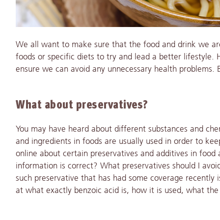
We
all want to make sure that the food and drink we ar
foods or specific diets to try and lead a better lifestyle
ensure we can avoid any unnecessary health problems. Bu
What about preservatives?
You may have heard about different substances and che
and ingredients in foods are usually used in order to kee
online about certain preservatives and additives in foo
information is correct? What preservatives should I avo
such preservative that has had some coverage recently is
at what exactly benzoic acid is, how it is used, what the