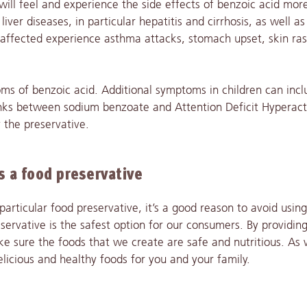
ill feel and experience the side effects of benzoic acid mor
iver diseases, in particular hepatitis and cirrhosis, as well a
e affected experience asthma attacks, stomach upset, skin ra
oms of benzoic acid. Additional symptoms in children can incl
links between sodium benzoate and Attention Deficit Hyperact
 the preservative.
 a food preservative
articular food preservative, it’s a good reason to avoid using 
servative is the safest option for our consumers. By providin
ke sure the foods that we create are safe and nutritious. As 
elicious and healthy foods for you and your family.