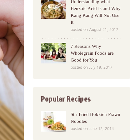
Understanding what
Benzoic Acid Is and Why
Kang Kang Will Not Use
It
posted on August 21, 2017
7 Reasons Why
Wholegrain Foods are
Good for You
posted on July 19, 2017
Popular Recipes
Stir-Fried Hokkien Prawn
Noodles
posted on June 12, 2014