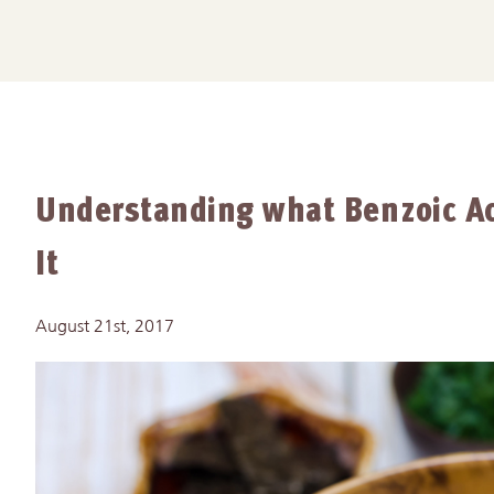
Understanding what Benzoic Ac
It
August 21st, 2017