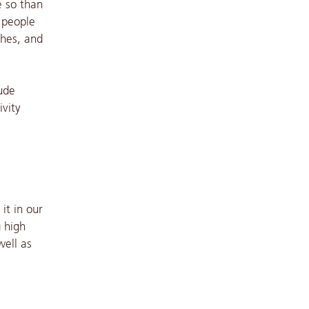
e so than
s people
shes, and
ude
ivity
it in our
g high
well as