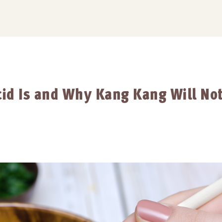
id Is and Why Kang Kang Will No