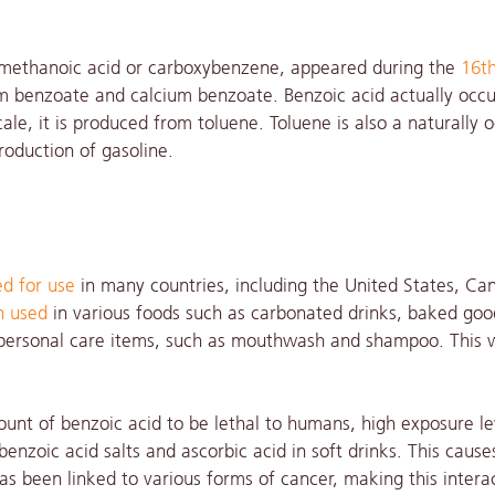
nemethanoic acid or carboxybenzene, appeared during the
16th
 benzoate and calcium benzoate. Benzoic acid actually occu
ale, it is produced from toluene. Toluene is also a naturally 
roduction of gasoline.
d for use
in many countries, including the United States, Ca
n used
in various foods such as carbonated drinks, baked goo
d personal care items, such as mouthwash and shampoo. This 
ount of benzoic acid to be lethal to humans, high exposure le
nzoic acid salts and ascorbic acid in soft drinks. This cause
as been linked to various forms of cancer, making this intera