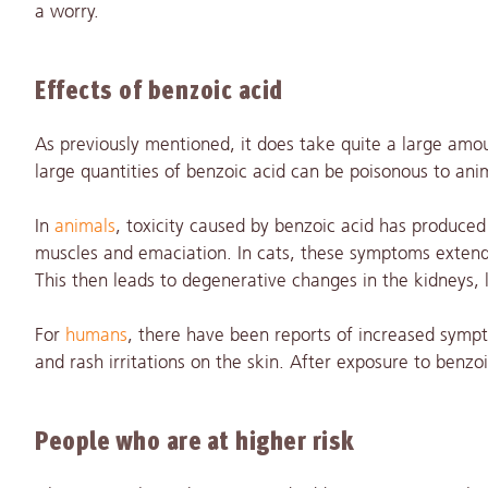
a worry.
Effects of benzoic acid
As previously mentioned, it does take quite a large amo
large quantities of benzoic acid can be poisonous to anim
In
animals
, toxicity caused by benzoic acid has produce
muscles and emaciation. In cats, these symptoms extended
This then leads to degenerative changes in the kidneys, l
For
humans
, there have been reports of increased sym
and rash irritations on the skin. After exposure to ben
People who are at higher risk