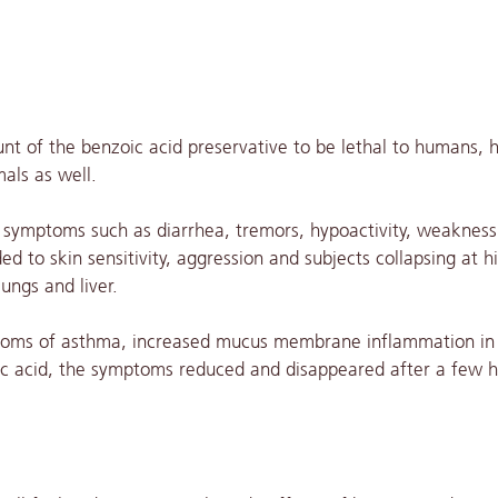
unt of the benzoic acid preservative to be lethal to humans,
als as well.
d symptoms such as diarrhea, tremors, hypoactivity, weakness
 to skin sensitivity, aggression and subjects collapsing at h
ungs and liver.
ptoms of asthma, increased mucus membrane inflammation in
zoic acid, the symptoms reduced and disappeared after a few h