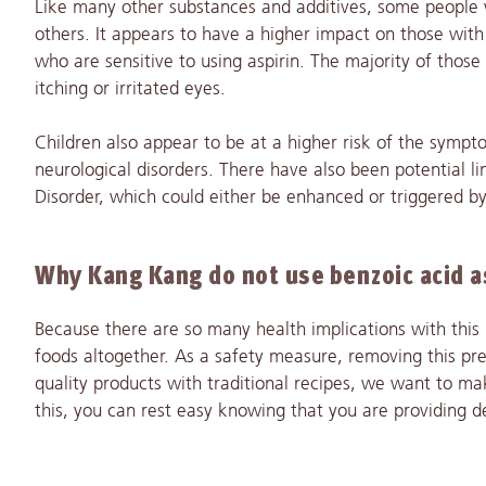
Like many other substances and additives, some people w
others. It appears to have a higher impact on those with l
who are sensitive to using aspirin. The majority of thos
itching or irritated eyes.
Children also appear to be at a higher risk of the sympt
neurological disorders. There have also been potential 
Disorder, which could either be enhanced or triggered by
Why Kang Kang do not use benzoic acid as
Because there are so many health implications with this p
foods altogether. As a safety measure, removing this pre
quality products with traditional recipes, we want to ma
this, you can rest easy knowing that you are providing d