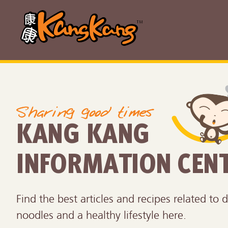
KANG KANG
INFORMATION CEN
Find the best articles and recipes related to d
noodles and a healthy lifestyle here.