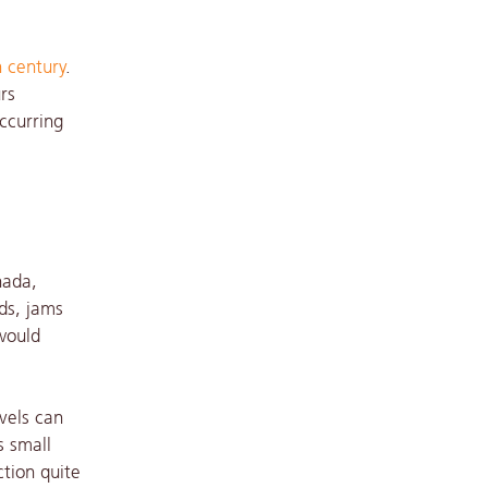
 century
.
rs
occurring
nada,
ds, jams
would
vels can
s small
ction quite